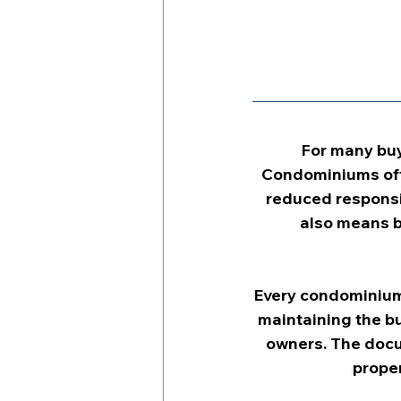
For many buy
Condominiums ofte
reduced responsi
also means b
Every condominium 
maintaining the bu
owners. The docu
proper