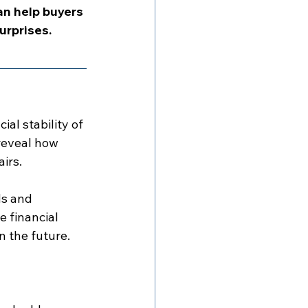
n help buyers 
urprises.
al stability of 
reveal how 
irs.
s and 
 financial 
n the future.