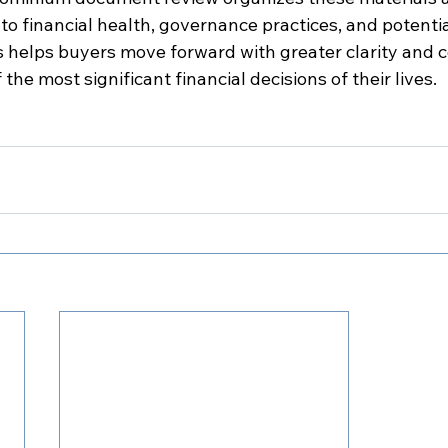
 to financial health, governance practices, and potentia
is helps buyers move forward with greater clarity and 
he most significant financial decisions of their lives.