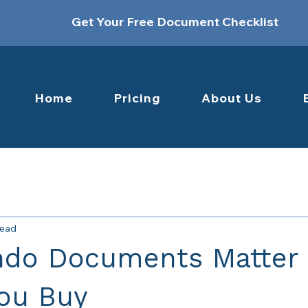
Get Your Free Document Checklist
Home
Pricing
About Us
read
do Documents Matter
You Buy