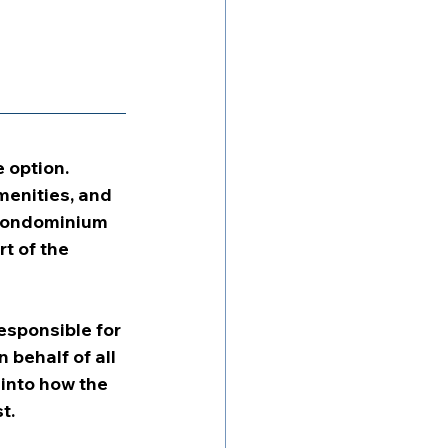
 option. 
enities, and 
 condominium 
t of the 
esponsible for 
behalf of all 
into how the 
t.