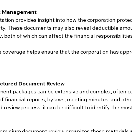
sk Management
tion provides insight into how the corporation protect
y. These documents may also reveal deductible amou
y, both of which can affect the financial responsibilitie
 coverage helps ensure that the corporation has appr
ructured Document Review
nt packages can be extensive and complex, often co
 financial reports, bylaws, meeting minutes, and other
 review process, it can be difficult to identify the mos
ominium document review organizes these materials a