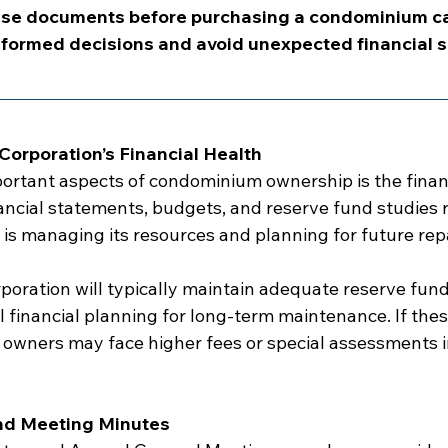
se documents before purchasing a condominium ca
formed decisions and avoid unexpected financial s
orporation’s Financial Health
ortant aspects of condominium ownership is the financi
nancial statements, budgets, and reserve fund studies 
 is managing its resources and planning for future repa
oration will typically maintain adequate reserve fund
financial planning for long-term maintenance. If these
, owners may face higher fees or special assessments i
nd Meeting Minutes