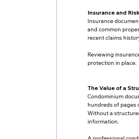
Insurance and Ri
Insurance documenta
and common propert
recent claims histor
Reviewing insurance
protection in place.
The Value of a St
Condominium docume
hundreds of pages of
Without a structured
information.
A professional cond