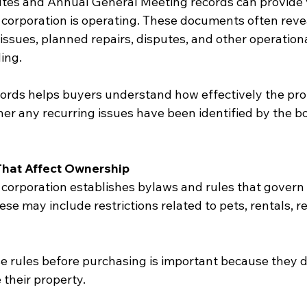
tes and Annual General Meeting records can provide 
e corporation is operating. These documents often reve
ssues, planned repairs, disputes, and other operationa
ing.
ords helps buyers understand how effectively the prop
 any recurring issues have been identified by the b
That Affect Ownership
orporation establishes bylaws and rules that govern
ese may include restrictions related to pets, rentals, r
 rules before purchasing is important because they di
their property.