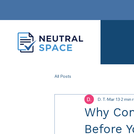
All Posts
D. T.
Mar 13
2 min 
Why Con
Before 