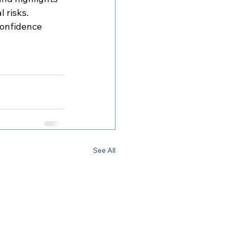
l risks.
confidence 
See All