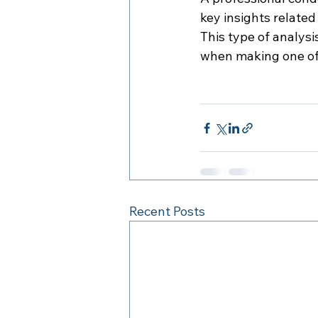
key insights related
This type of analys
when making one of t
Recent Posts