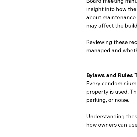
Board meeting minu
insight into how th
about maintenance i
may affect the build
Reviewing these rec
managed and whether
Bylaws and Rules 
Every condominium c
property is used. Th
parking, or noise.
Understanding these
how owners can use 