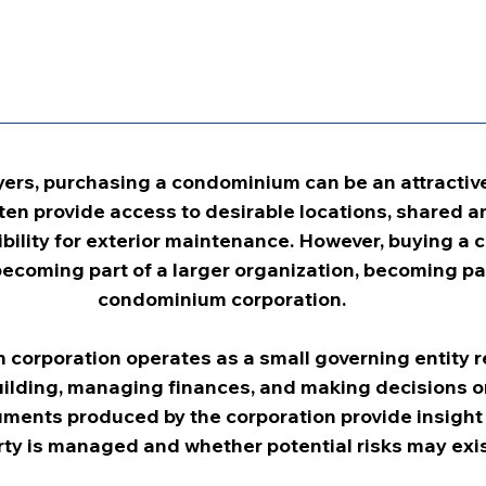
ers, purchasing a condominium can be an attractive
n provide access to desirable locations, shared am
bility for exterior maintenance. However, buying a
ecoming part of a larger organization, becoming par
condominium corporation.
corporation operates as a small governing entity r
ilding, managing finances, and making decisions on 
ments produced by the corporation provide insight 
ty is managed and whether potential risks may exis