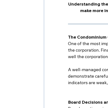
Understanding the
make more in
The Condominium C
One of the most imp
the corporation. Fi
well the corporation
A well-managed corp
demonstrate careful 
indicators are weak
Board Decisions a