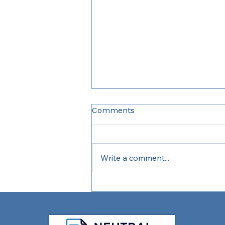
Comments
Write a comment...
What Is a Reserve Fund
Study and Why Does It
Matter?