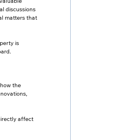
valuable 
al discussions 
l matters that 
erty is 
oard.
 how the 
enovations, 
rectly affect 