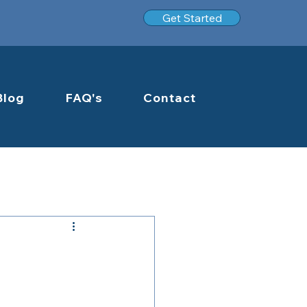
Get Started
Blog
FAQ's
Contact