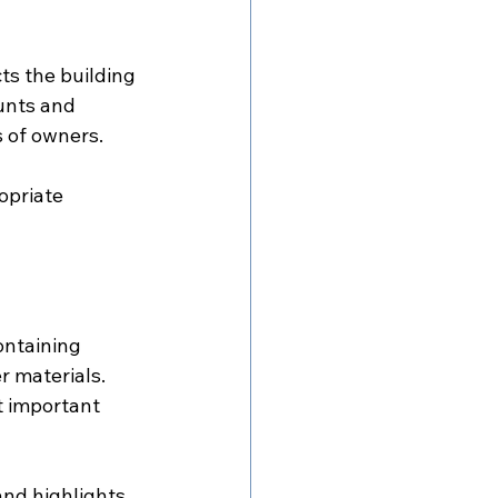
s the building 
nts and 
s of owners.
opriate 
ntaining 
 materials. 
t important 
nd highlights 