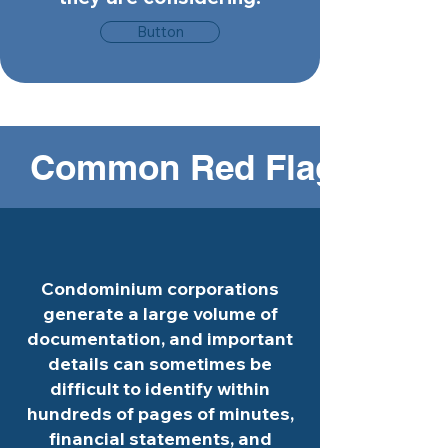
Button
   Common Red Flags in Co
Condominium corporations
generate a large volume of
documentation, and important
details can sometimes be
difficult to identify within
hundreds of pages of minutes,
financial statements, and