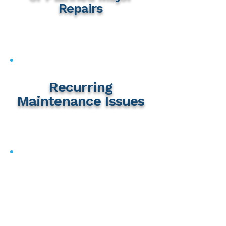
Repairs
Recurring
Maintenance Issues
Insurance Concerns