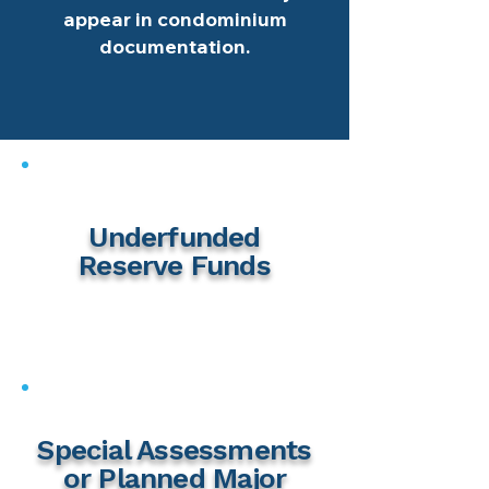
appear in condominium
documentation.
Underfunded
Reserve Funds
Special Assessments
or Planned Major