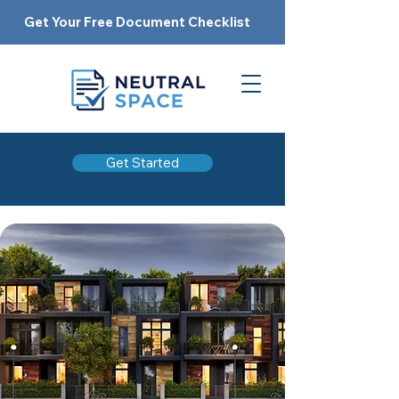
Get Your Free Document Checklist
Get Started