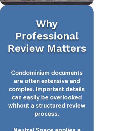
Why
Professional
Review Matters
Condominium documents
are often extensive and
complex. Important details
can easily be overlooked
without a structured review
process.
Neutral Space applies a