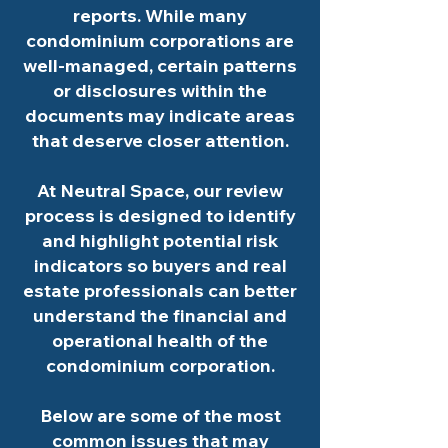
reports. While many
condominium corporations are
well-managed, certain patterns
or disclosures within the
documents may indicate areas
that deserve closer attention.
At Neutral Space, our review
process is designed to identify
and highlight potential risk
indicators so buyers and real
estate professionals can better
understand the financial and
operational health of the
condominium corporation.
Below are some of the most
common issues that may