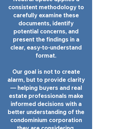
consistent methodology to
carefully examine these
documents, identify
potential concerns, and
present the findings in a
clear, easy-to-understand
format.
Our goal is not to create
alarm, but to provide clarity
— helping buyers and real
estate professionals make
informed decisions with a
better understanding of the
condominium corporation
they are considering.